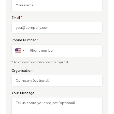
Email
*
Phone Number
*
* At least one of email or phone is required
Organisation
Your Message