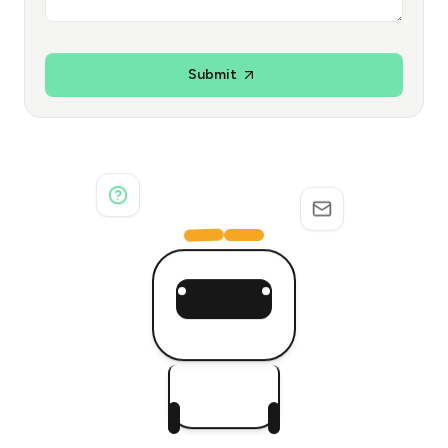
Submit