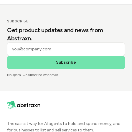
SUBSCRIBE
Get product updates and news from
Abstraxn.
Subscribe
No spam. Unsubscribe whenever.
The easiest way for AI agents to hold and spend money, and
for businesses to list and sell services to them.