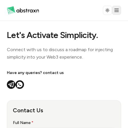
Let's Activate Simplicity.
Connect with us to discuss a roadmap for injecting
simplicity into your Web3 experience.
Have any queries? contact us
Contact Us
Name is required. Provide email or phone (at least one).
Full Name
*