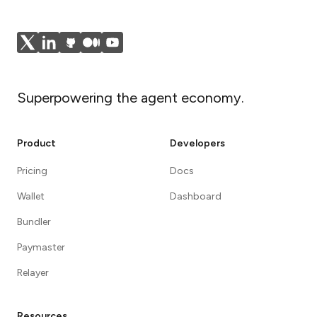
Superpowering the agent economy.
Product
Developers
Pricing
Docs
Wallet
Dashboard
Bundler
Paymaster
Relayer
Resources